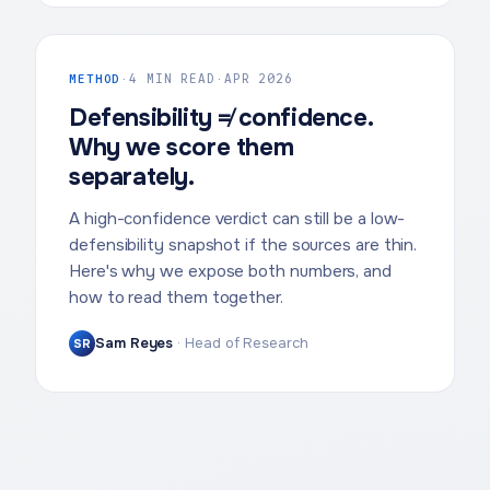
METHOD
·
4 MIN READ
·
APR 2026
Defensibility ≠ confidence.
Why we score them
separately.
A high-confidence verdict can still be a low-
defensibility snapshot if the sources are thin.
Here's why we expose both numbers, and
how to read them together.
Sam Reyes
·
Head of Research
SR