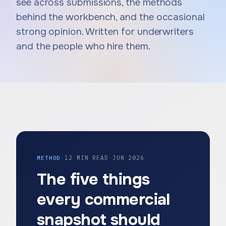
see across submissions, the methods
behind the workbench, and the occasional
strong opinion. Written for underwriters
and the people who hire them.
METHOD
·
12 MIN READ
·
JUN 2026
The five things
every commercial
snapshot should