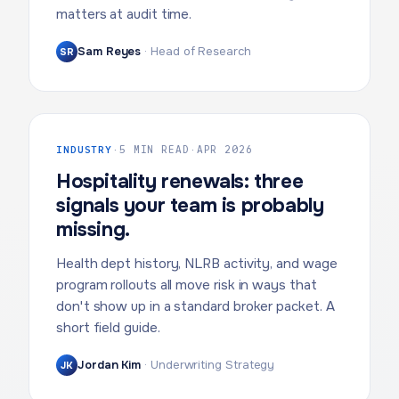
matters at audit time.
Sam Reyes
·
Head of Research
SR
INDUSTRY
·
5 MIN READ
·
APR 2026
Hospitality renewals: three
signals your team is probably
missing.
Health dept history, NLRB activity, and wage
program rollouts all move risk in ways that
don't show up in a standard broker packet. A
short field guide.
Jordan Kim
·
Underwriting Strategy
JK