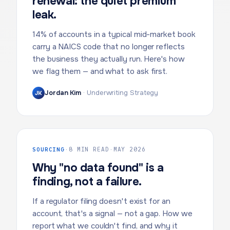
renewal: the quiet premium
leak.
14% of accounts in a typical mid-market book
carry a NAICS code that no longer reflects
the business they actually run. Here's how
we flag them — and what to ask first.
Jordan Kim
·
Underwriting Strategy
JK
SOURCING
·
8 MIN READ
·
MAY 2026
Why "no data found" is a
finding, not a failure.
If a regulator filing doesn't exist for an
account, that's a signal — not a gap. How we
report what we couldn't find, and why it