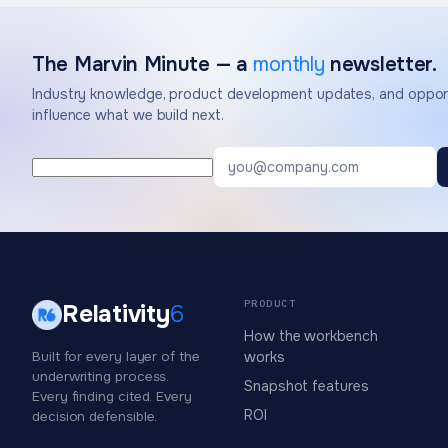
The Marvin Minute — a
monthly
newsletter.
Industry knowledge, product development updates, and opport
influence what we build next.
PRODUCT
Relativity
6
How the workbench
Built for every layer of the
works
underwriting process.
Snapshot features
Every finding cited. Every
ROI
decision defensible.