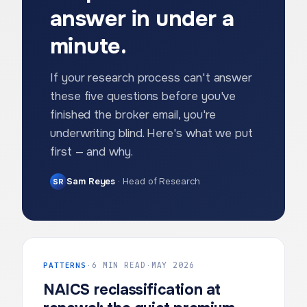
answer in under a
minute.
If your research process can't answer
these five questions before you've
finished the broker email, you're
underwriting blind. Here's what we put
first — and why.
Sam Reyes
·
Head of Research
SR
PATTERNS
·
6 MIN READ
·
MAY 2026
NAICS reclassification at