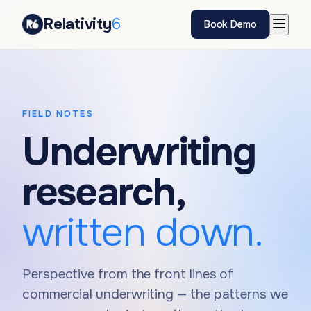
Relativity
6
Book Demo
FIELD NOTES
Underwriting
research,
written down.
Perspective from the front lines of
commercial underwriting — the patterns we