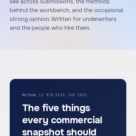
see across submissions, the methods
behind the workbench, and the occasional
strong opinion. Written for underwriters
and the people who hire them.
METHOD
·
12 MIN READ
·
JUN 2026
The five things
every commercial
snapshot should