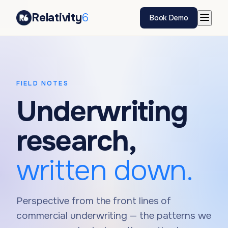
Relativity
6
Book Demo
FIELD NOTES
Underwriting
research,
written down.
Perspective from the front lines of
commercial underwriting — the patterns we