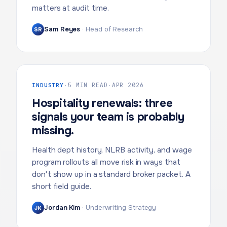
matters at audit time.
Sam Reyes
·
Head of Research
SR
INDUSTRY
·
5 MIN READ
·
APR 2026
Hospitality renewals: three
signals your team is probably
missing.
Health dept history, NLRB activity, and wage
program rollouts all move risk in ways that
don't show up in a standard broker packet. A
short field guide.
Jordan Kim
·
Underwriting Strategy
JK