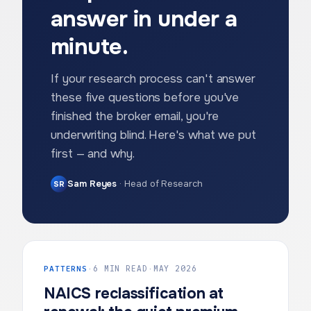
answer in under a
minute.
If your research process can't answer
these five questions before you've
finished the broker email, you're
underwriting blind. Here's what we put
first — and why.
Sam Reyes
·
Head of Research
SR
PATTERNS
·
6 MIN READ
·
MAY 2026
NAICS reclassification at