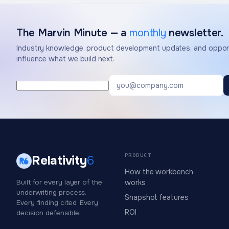
The Marvin Minute — a
monthly
newsletter.
Industry knowledge, product development updates, and opport
influence what we build next.
PRODUCT
Relativity
6
How the workbench
Built for every layer of the
works
underwriting process.
Snapshot features
Every finding cited. Every
ROI
decision defensible.