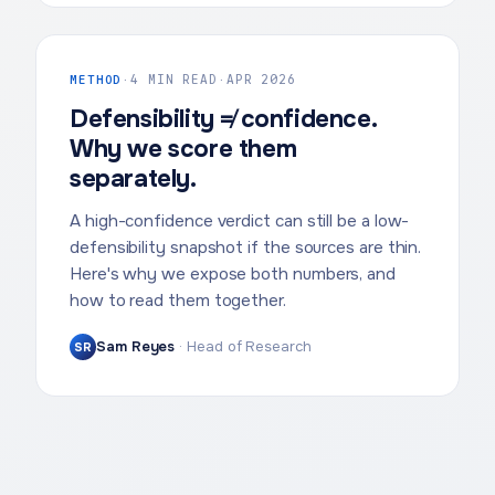
METHOD
·
4 MIN READ
·
APR 2026
Defensibility ≠ confidence.
Why we score them
separately.
A high-confidence verdict can still be a low-
defensibility snapshot if the sources are thin.
Here's why we expose both numbers, and
how to read them together.
Sam Reyes
·
Head of Research
SR