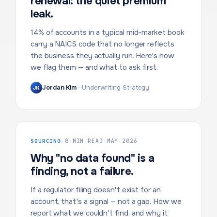
renewal: the quiet premium
leak.
14% of accounts in a typical mid-market book
carry a NAICS code that no longer reflects
the business they actually run. Here's how
we flag them — and what to ask first.
Jordan Kim
·
Underwriting Strategy
JK
SOURCING
·
8 MIN READ
·
MAY 2026
Why "no data found" is a
finding, not a failure.
If a regulator filing doesn't exist for an
account, that's a signal — not a gap. How we
report what we couldn't find, and why it