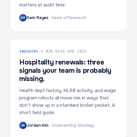
matters at audit time.
Sam Reyes
·
Head of Research
SR
INDUSTRY
·
5 MIN READ
·
APR 2026
Hospitality renewals: three
signals your team is probably
missing.
Health dept history, NLRB activity, and wage
program rollouts all move risk in ways that
don't show up in a standard broker packet. A
short field guide.
Jordan Kim
·
Underwriting Strategy
JK