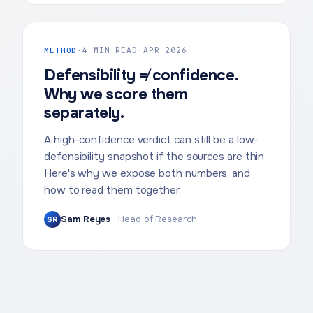
METHOD
·
4 MIN READ
·
APR 2026
Defensibility ≠ confidence.
Why we score them
separately.
A high-confidence verdict can still be a low-
defensibility snapshot if the sources are thin.
Here's why we expose both numbers, and
how to read them together.
Sam Reyes
·
Head of Research
SR