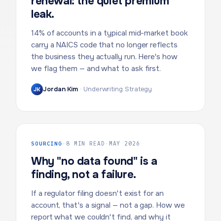
renewal: the quiet premium
leak.
14% of accounts in a typical mid-market book
carry a NAICS code that no longer reflects
the business they actually run. Here's how
we flag them — and what to ask first.
Jordan Kim
·
Underwriting Strategy
JK
SOURCING
·
8 MIN READ
·
MAY 2026
Why "no data found" is a
finding, not a failure.
If a regulator filing doesn't exist for an
account, that's a signal — not a gap. How we
report what we couldn't find, and why it