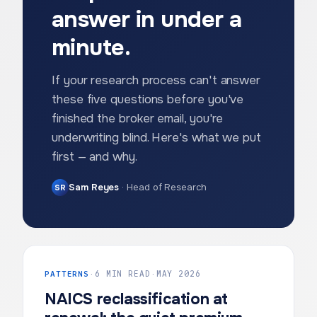
answer in under a
minute.
If your research process can't answer
these five questions before you've
finished the broker email, you're
underwriting blind. Here's what we put
first — and why.
Sam Reyes
·
Head of Research
SR
PATTERNS
·
6 MIN READ
·
MAY 2026
NAICS reclassification at