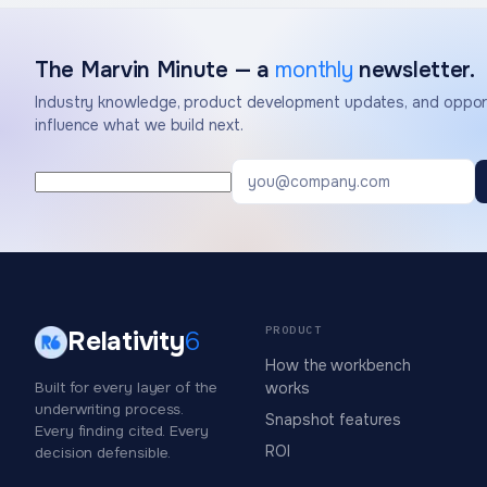
The Marvin Minute — a
monthly
newsletter.
Industry knowledge, product development updates, and opport
influence what we build next.
PRODUCT
Relativity
6
How the workbench
Built for every layer of the
works
underwriting process.
Snapshot features
Every finding cited. Every
ROI
decision defensible.