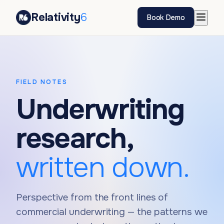
Relativity
6
Book Demo
FIELD NOTES
Underwriting
research,
written down.
Perspective from the front lines of
commercial underwriting — the patterns we