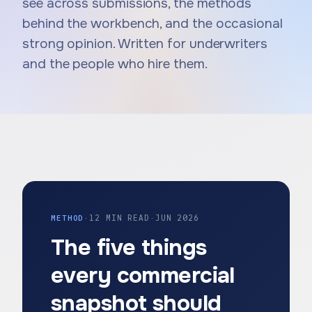
see across submissions, the methods
behind the workbench, and the occasional
strong opinion. Written for underwriters
and the people who hire them.
METHOD
·
12 MIN READ
·
JUN 2026
The five things
every commercial
snapshot should