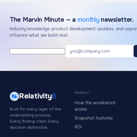
The Marvin Minute — a
monthly
newsletter.
Industry knowledge, product development updates, and opport
influence what we build next.
PRODUCT
Relativity
6
How the workbench
Built for every layer of the
works
underwriting process.
Snapshot features
Every finding cited. Every
ROI
decision defensible.