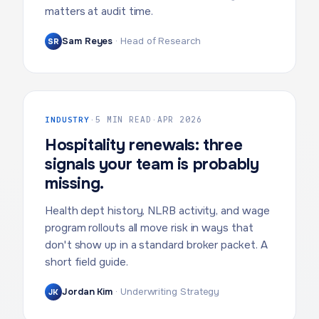
matters at audit time.
Sam Reyes
·
Head of Research
SR
INDUSTRY
·
5 MIN READ
·
APR 2026
Hospitality renewals: three
signals your team is probably
missing.
Health dept history, NLRB activity, and wage
program rollouts all move risk in ways that
don't show up in a standard broker packet. A
short field guide.
Jordan Kim
·
Underwriting Strategy
JK