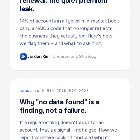
renewal: the quiet premium
leak.
14% of accounts in a typical mid-market book
carry a NAICS code that no longer reflects
the business they actually run. Here's how
we flag them — and what to ask first.
Jordan Kim
·
Underwriting Strategy
JK
SOURCING
·
8 MIN READ
·
MAY 2026
Why "no data found" is a
finding, not a failure.
If a regulator filing doesn't exist for an
account, that's a signal — not a gap. How we
report what we couldn't find, and why it