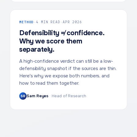
METHOD
·
4 MIN READ
·
APR 2026
Defensibility ≠ confidence.
Why we score them
separately.
A high-confidence verdict can still be a low-
defensibility snapshot if the sources are thin.
Here's why we expose both numbers, and
how to read them together.
Sam Reyes
·
Head of Research
SR