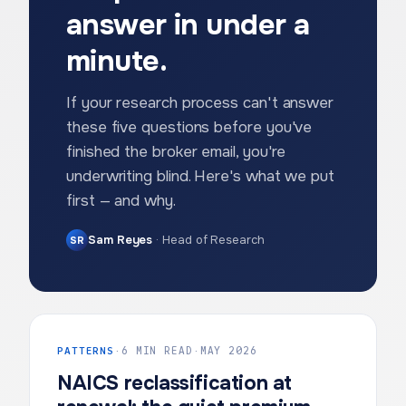
answer in under a
minute.
If your research process can't answer
these five questions before you've
finished the broker email, you're
underwriting blind. Here's what we put
first — and why.
Sam Reyes
·
Head of Research
SR
PATTERNS
·
6 MIN READ
·
MAY 2026
NAICS reclassification at