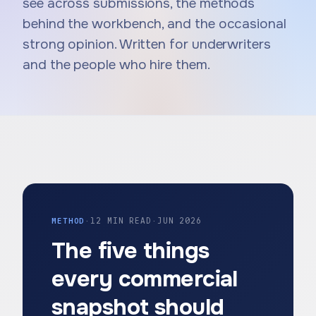
see across submissions, the methods
behind the workbench, and the occasional
strong opinion. Written for underwriters
and the people who hire them.
METHOD
·
12 MIN READ
·
JUN 2026
The five things
every commercial
snapshot should