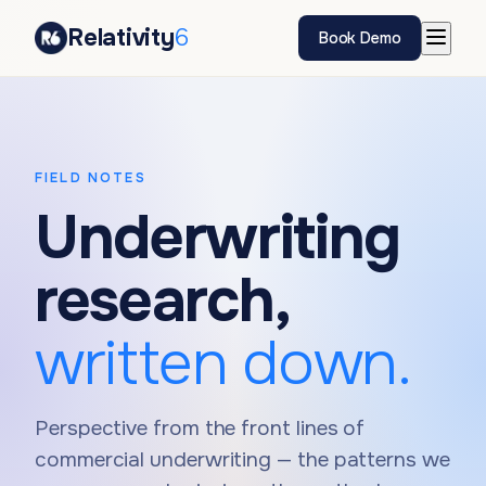
Relativity
6
Book Demo
FIELD NOTES
Underwriting
research,
written down.
Perspective from the front lines of
commercial underwriting — the patterns we