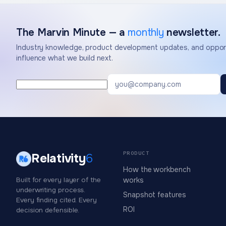
The Marvin Minute — a
monthly
newsletter.
Industry knowledge, product development updates, and opport
influence what we build next.
PRODUCT
Relativity
6
How the workbench
Built for every layer of the
works
underwriting process.
Snapshot features
Every finding cited. Every
ROI
decision defensible.