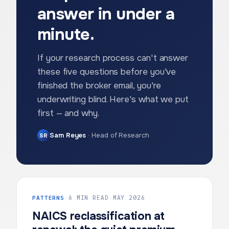
answer in under a
minute.
If your research process can't answer
these five questions before you've
finished the broker email, you're
underwriting blind. Here's what we put
first — and why.
Sam Reyes
·
Head of Research
SR
PATTERNS
·
6 MIN READ
·
MAY 2026
NAICS reclassification at