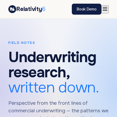
Relativity
6
Book Demo
FIELD NOTES
Underwriting
research,
written down.
Perspective from the front lines of
commercial underwriting — the patterns we