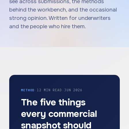
see across submissions, the methods
behind the workbench, and the occasional
strong opinion. Written for underwriters
and the people who hire them.
METHOD
·
12 MIN READ
·
JUN 2026
The five things
every commercial
snapshot should