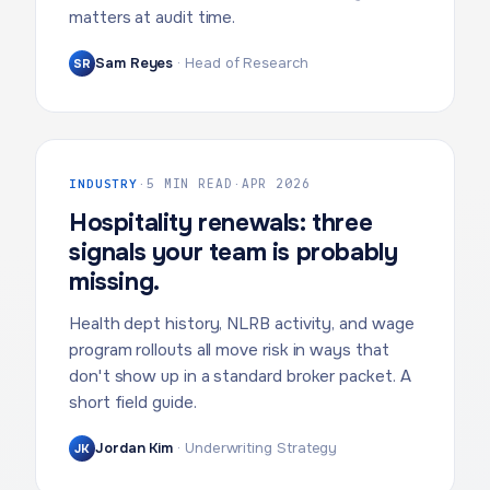
matters at audit time.
Sam Reyes
·
Head of Research
SR
INDUSTRY
·
5 MIN READ
·
APR 2026
Hospitality renewals: three
signals your team is probably
missing.
Health dept history, NLRB activity, and wage
program rollouts all move risk in ways that
don't show up in a standard broker packet. A
short field guide.
Jordan Kim
·
Underwriting Strategy
JK