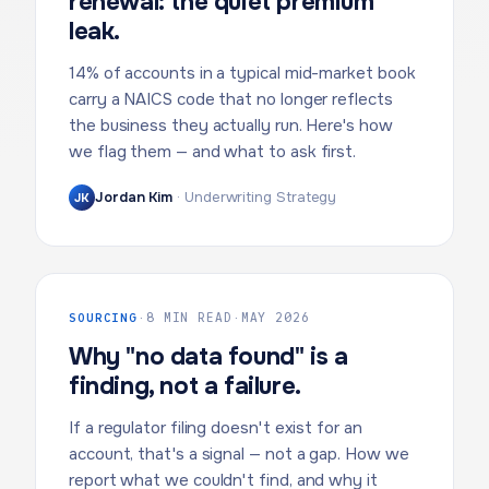
renewal: the quiet premium
leak.
14% of accounts in a typical mid-market book
carry a NAICS code that no longer reflects
the business they actually run. Here's how
we flag them — and what to ask first.
Jordan Kim
·
Underwriting Strategy
JK
SOURCING
·
8 MIN READ
·
MAY 2026
Why "no data found" is a
finding, not a failure.
If a regulator filing doesn't exist for an
account, that's a signal — not a gap. How we
report what we couldn't find, and why it