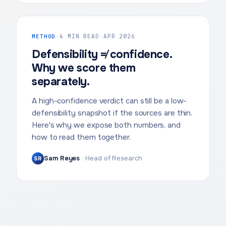
METHOD
·
4 MIN READ
·
APR 2026
Defensibility ≠ confidence.
Why we score them
separately.
A high-confidence verdict can still be a low-
defensibility snapshot if the sources are thin.
Here's why we expose both numbers, and
how to read them together.
Sam Reyes
·
Head of Research
SR