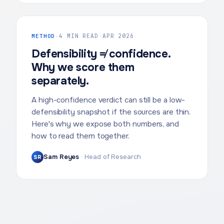
METHOD
·
4 MIN READ
·
APR 2026
Defensibility ≠ confidence.
Why we score them
separately.
A high-confidence verdict can still be a low-
defensibility snapshot if the sources are thin.
Here's why we expose both numbers, and
how to read them together.
Sam Reyes
·
Head of Research
SR