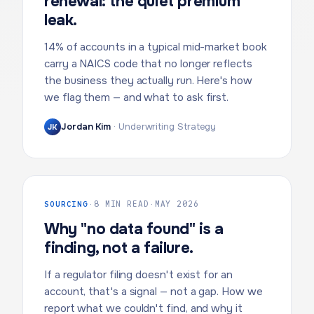
renewal: the quiet premium
leak.
14% of accounts in a typical mid-market book
carry a NAICS code that no longer reflects
the business they actually run. Here's how
we flag them — and what to ask first.
Jordan Kim
·
Underwriting Strategy
JK
SOURCING
·
8 MIN READ
·
MAY 2026
Why "no data found" is a
finding, not a failure.
If a regulator filing doesn't exist for an
account, that's a signal — not a gap. How we
report what we couldn't find, and why it