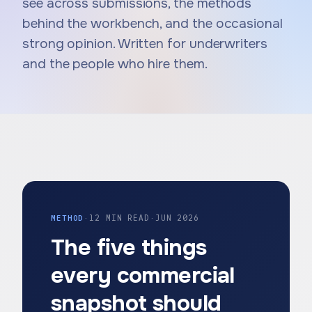
see across submissions, the methods
behind the workbench, and the occasional
strong opinion. Written for underwriters
and the people who hire them.
METHOD
·
12 MIN READ
·
JUN 2026
The five things
every commercial
snapshot should