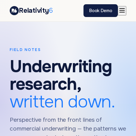
Relativity
6
Book Demo
FIELD NOTES
Underwriting
research,
written down.
Perspective from the front lines of
commercial underwriting — the patterns we