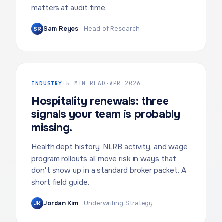
matters at audit time.
Sam Reyes
·
Head of Research
SR
INDUSTRY
·
5 MIN READ
·
APR 2026
Hospitality renewals: three
signals your team is probably
missing.
Health dept history, NLRB activity, and wage
program rollouts all move risk in ways that
don't show up in a standard broker packet. A
short field guide.
Jordan Kim
·
Underwriting Strategy
JK