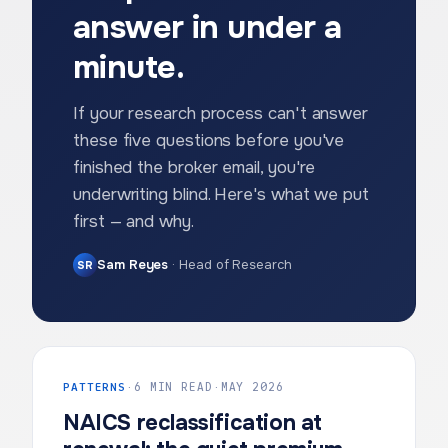
answer in under a
minute.
If your research process can't answer
these five questions before you've
finished the broker email, you're
underwriting blind. Here's what we put
first — and why.
Sam Reyes
·
Head of Research
SR
PATTERNS
·
6 MIN READ
·
MAY 2026
NAICS reclassification at