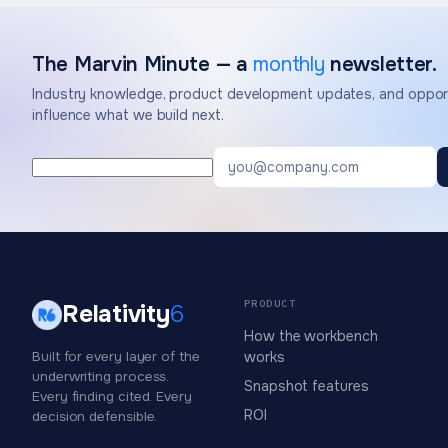
The Marvin Minute — a
monthly
newsletter.
Industry knowledge, product development updates, and opport
influence what we build next.
PRODUCT
Relativity
6
How the workbench
Built for every layer of the
works
underwriting process.
Snapshot features
Every finding cited. Every
ROI
decision defensible.