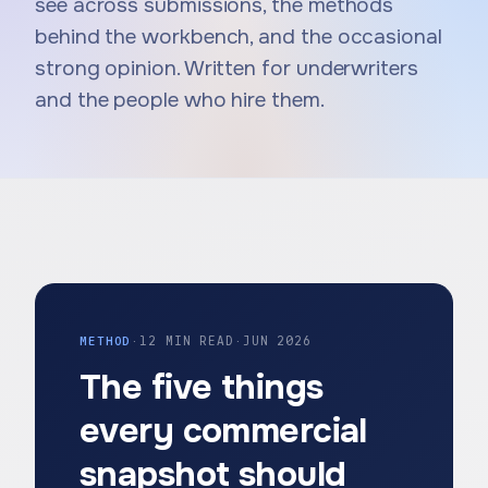
see across submissions, the methods
behind the workbench, and the occasional
strong opinion. Written for underwriters
and the people who hire them.
METHOD
·
12 MIN READ
·
JUN 2026
The five things
every commercial
snapshot should