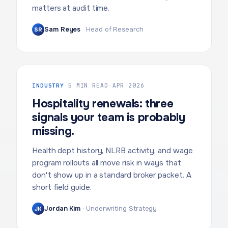
matters at audit time.
Sam Reyes
·
Head of Research
SR
INDUSTRY
·
5 MIN READ
·
APR 2026
Hospitality renewals: three
signals your team is probably
missing.
Health dept history, NLRB activity, and wage
program rollouts all move risk in ways that
don't show up in a standard broker packet. A
short field guide.
Jordan Kim
·
Underwriting Strategy
JK