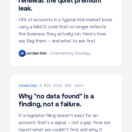
renewal: the quiet premium
leak.
14% of accounts in a typical mid-market book
carry a NAICS code that no longer reflects
the business they actually run. Here's how
we flag them — and what to ask first.
Jordan Kim
·
Underwriting Strategy
JK
SOURCING
·
8 MIN READ
·
MAY 2026
Why "no data found" is a
finding, not a failure.
If a regulator filing doesn't exist for an
account, that's a signal — not a gap. How we
report what we couldn't find, and why it