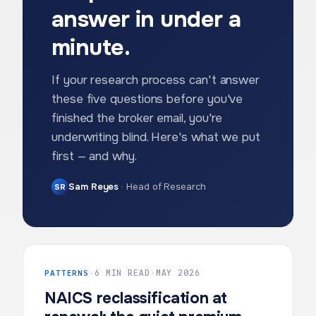
answer in under a
minute.
If your research process can't answer
these five questions before you've
finished the broker email, you're
underwriting blind. Here's what we put
first — and why.
Sam Reyes
·
Head of Research
SR
PATTERNS
·
6 MIN READ
·
MAY 2026
NAICS reclassification at