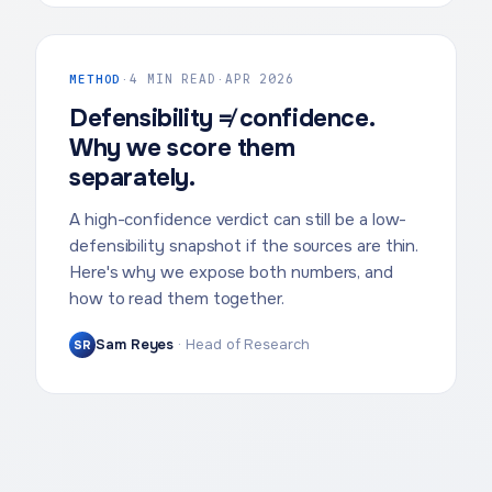
METHOD
·
4 MIN READ
·
APR 2026
Defensibility ≠ confidence.
Why we score them
separately.
A high-confidence verdict can still be a low-
defensibility snapshot if the sources are thin.
Here's why we expose both numbers, and
how to read them together.
Sam Reyes
·
Head of Research
SR