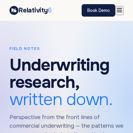
Relativity
6
Book Demo
FIELD NOTES
Underwriting
research,
written down.
Perspective from the front lines of
commercial underwriting — the patterns we