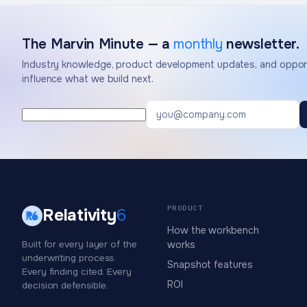
The Marvin Minute — a
monthly
newsletter.
Industry knowledge, product development updates, and opport
influence what we build next.
PRODUCT
Relativity
6
How the workbench
Built for every layer of the
works
underwriting process.
Snapshot features
Every finding cited. Every
ROI
decision defensible.